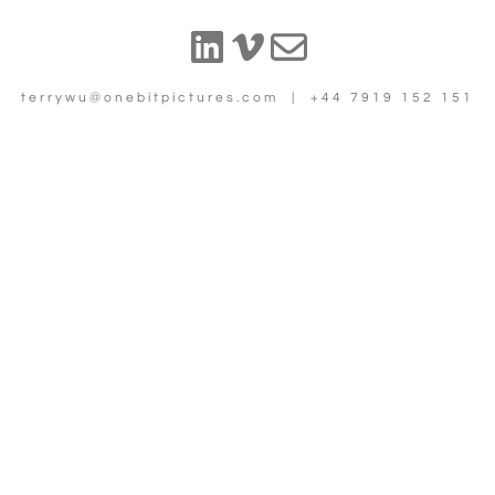
terrywu@onebitpictures.com | +44 7919 152 151