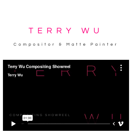
KEEP IT SIMPLE
TERRY WU
Compositor & Matte Painter
A RESPONSIVE TEMPLATE DESIGNED BY DYNADOT